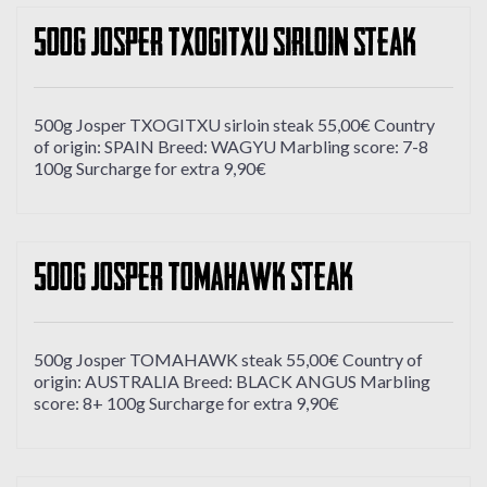
500g Josper TXOGITXU sirloin steak
500g Josper TXOGITXU sirloin steak 55,00€ Country
of origin: SPAIN Breed: WAGYU Marbling score: 7-8
100g Surcharge for extra 9,90€
500g Josper TOMAHAWK steak
500g Josper TOMAHAWK steak 55,00€ Country of
origin: AUSTRALIA Breed: BLACK ANGUS Marbling
score: 8+ 100g Surcharge for extra 9,90€