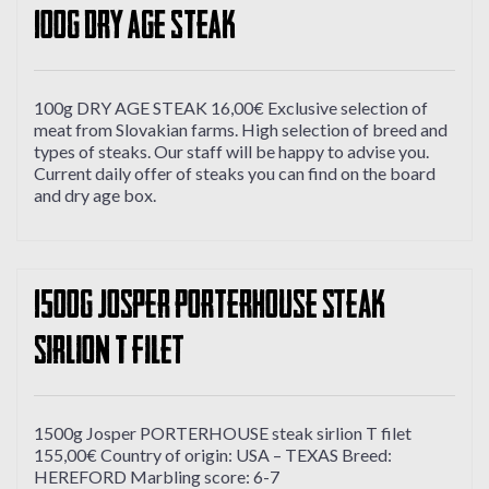
100g DRY AGE STEAK
100g DRY AGE STEAK 16,00€ Exclusive selection of
meat from Slovakian farms. High selection of breed and
types of steaks. Our staff will be happy to advise you.
Current daily offer of steaks you can find on the board
and dry age box.
1500g Josper PORTERHOUSE steak
sirlion T filet
1500g Josper PORTERHOUSE steak sirlion T filet
155,00€ Country of origin: USA – TEXAS Breed:
HEREFORD Marbling score: 6-7