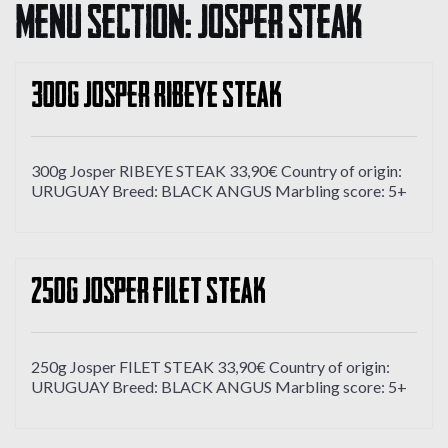
Menu Section:
Josper Steak
300g Josper RIBEYE STEAK
300g Josper RIBEYE STEAK 33,90€ Country of origin:
URUGUAY Breed: BLACK ANGUS Marbling score: 5+
250g Josper FILET STEAK
250g Josper FILET STEAK 33,90€ Country of origin:
URUGUAY Breed: BLACK ANGUS Marbling score: 5+