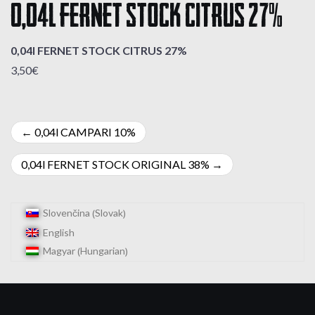
0,04l FERNET STOCK CITRUS 27%
0,04l FERNET STOCK CITRUS 27%
3,50€
Post
0,04l CAMPARI 10%
navigation
0,04l FERNET STOCK ORIGINAL 38%
Slovak
Slovenčina
(
)
English
Hungarian
Magyar
(
)